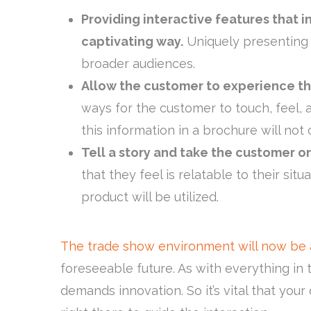
Providing interactive features that i
captivating way.
Uniquely presenting 
broader audiences.
Allow the customer to experience the
ways for the customer to touch, feel, a
this information in a brochure will not
Tell a story and take the customer on
that they feel is relatable to their si
product will be utilized.
The trade show environment will now be 
foreseeable future. As with everything i
demands innovation. So it’s vital that your