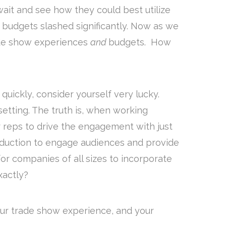
ait and see how they could best utilize
budgets slashed significantly. Now as we
rade show experiences
and
budgets. How
uickly, consider yourself very lucky.
setting. The truth is, when working
our reps to drive the engagement with just
oduction to engage audiences and provide
or companies of all sizes to incorporate
xactly?
your trade show experience, and your