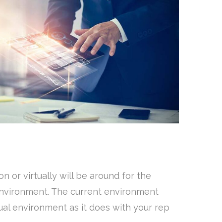
n or virtually will be around for the
 environment. The current environment
rtual environment as it does with your rep