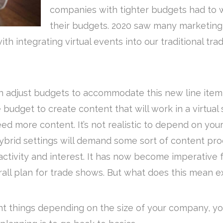
companies with tighter budgets had to w
their budgets. 2020 saw many marketing 
h integrating virtual events into our traditional t
n adjust budgets to accommodate this new line item q
budget to create content that will work in a virtual 
l need more content. It’s not realistic to depend on y
brid settings will demand some sort of content pr
ctivity and interest. It has now become imperative f
erall plan for trade shows. But what does this mean e
rent things depending on the size of your company, 