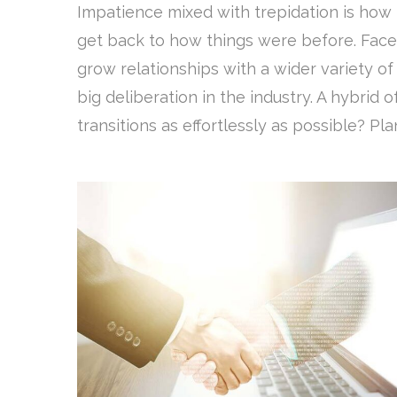
Impatience mixed with trepidation is how 
get back to how things were before. Face
grow relationships with a wider variety o
big deliberation in the industry. A hybri
transitions as effortlessly as possible? Plan