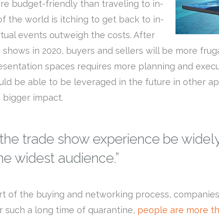
ore budget-friendly than traveling to in-
 the world is itching to get back to in-
tual events outweigh the costs. After
 shows in 2020, buyers and sellers will be more frug
esentation spaces requires more planning and execut
ld be able to be leveraged in the future in other app
 bigger impact.
 the trade show experience be widely
e widest audience.”
art of the buying and networking process, companies
r such a long time of quarantine,
people are more th