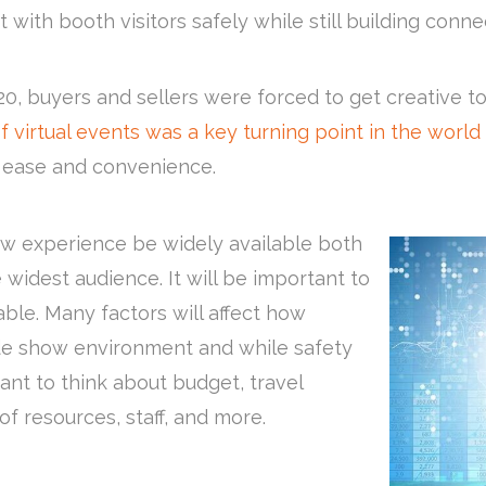
 with booth visitors safely while still building conn
 buyers and sellers were forced to get creative t
f virtual events was a key turning point in the world 
r ease and convenience.
ow experience be widely available both
idest audience. It will be important to
le. Many factors will affect how
de show environment and while safety
ant to think about budget, travel
y of resources, staff, and more.