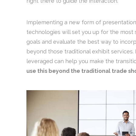
right there to guide the interaction.
Implementing a new form of presentation 
technologies will set you up for the most
goals and evaluate the best way to incor
beyond those traditional exhibit services. 
leveraged can help you make the transit
use this beyond the traditional trade s