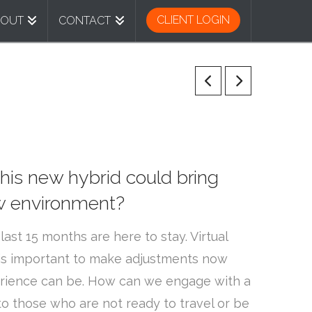
CLIENT LOGIN
BOUT
CONTACT
This new hybrid could bring
ew environment?
st 15 months are here to stay. Virtual
 is important to make adjustments now
xperience can be. How can we engage with a
 those who are not ready to travel or be