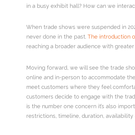
in a busy exhibit hall? How can we interact
When trade shows were suspended in 2020,
never done in the past.
The introduction o
reaching a broader audience with greate
Moving forward, we will see the trade sh
online and in-person to accommodate the w
meet customers where they feel comfortab
customers decide to engage with the tra
is the number one concern it’s also import
restrictions, timeline, duration, availabilit