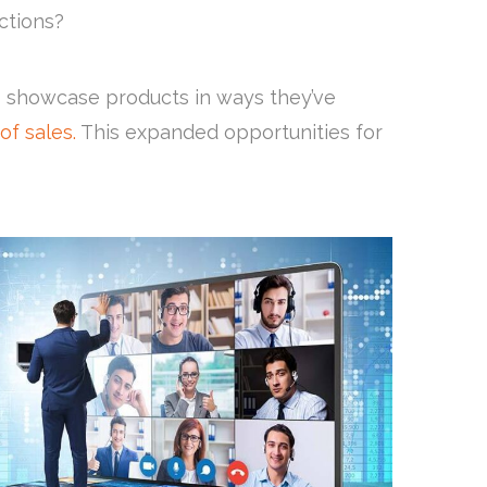
ections?
o showcase products in ways they’ve
of sales.
This expanded opportunities for