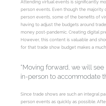
Attending virtual events is significantly m
person events. Even though the majority of
person events, some of the benefits of vir
having to adjust the budgets around trade
money post-pandemic. Creating digital pr
However, this content is valuable and shou
for that trade show budget makes a much
“Moving forward, we will see
in-person to accommodate th
Since trade shows are such an integral p
person events as quickly as possible. Afte