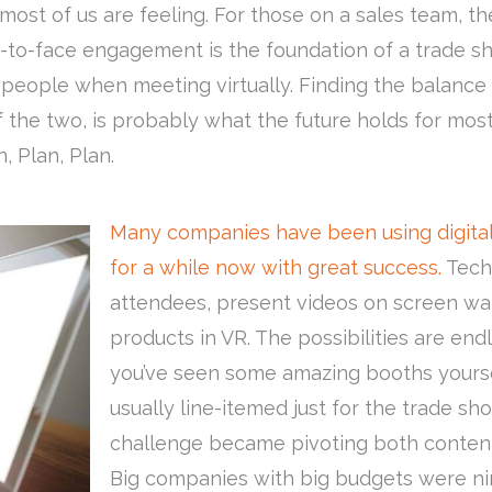
most of us are feeling. For those on a sales team, t
-to-face engagement is the foundation of a trade sh
f people when meeting virtually. Finding the balance
d of the two, is probably what the future holds for 
, Plan, Plan.
Many companies have been using digital
for a while now with great success.
Tech
attendees, present videos on screen wall
products in VR. The possibilities are end
you’ve seen some amazing booths yourse
usually line-itemed just for the trade sho
challenge became pivoting both content
Big companies with big budgets were nim