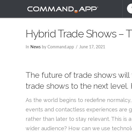
Hybrid Trade Shows – T
In
News
by Command.app
June 17, 2021
The future of trade shows will
trade shows to the next level
As the world begins to redefine normalcy,
events and contactless experiences are g
rather than later to stay relevant. This 
wider audience? How can we use technolo