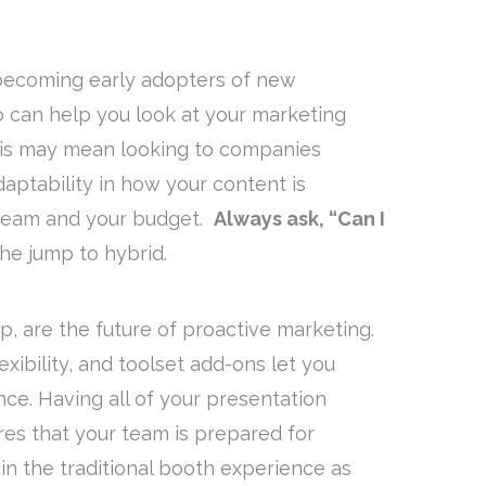
 becoming early adopters of new
o can help you look at your marketing
This may mean looking to companies
daptability in how your content is
 team and your budget.
Always ask, “Can I
he jump to hybrid.
p, are the future of proactive marketing.
lexibility, and toolset add-ons let you
nce. Having all of your presentation
res that your team is prepared for
in the traditional booth experience as