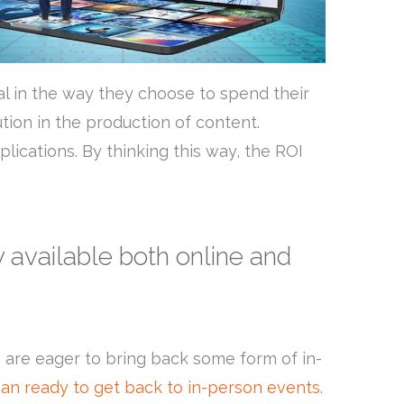
al in the way they choose to spend their
ion in the production of content.
lications. By thinking this way, the ROI
 available both online and
 are eager to bring back some form of in-
an ready to get back to in-person events.