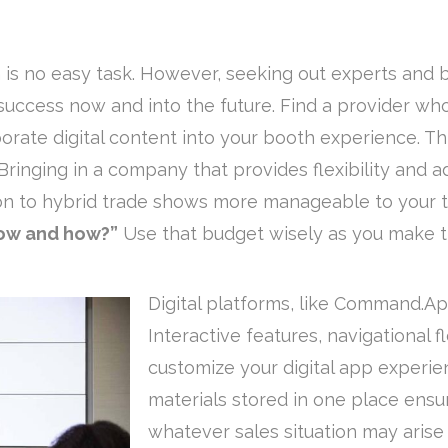
is no easy task. However, seeking out experts and
 success now and into the future. Find a provider wh
porate digital content into your booth experience. 
Bringing in a company that provides flexibility and a
ion to hybrid trade shows more manageable to your
how and how?”
Use that budget wisely as you make t
Digital platforms, like Command.Ap
Interactive features, navigational f
customize your digital app experie
materials stored in one place ensu
whatever sales situation may arise 