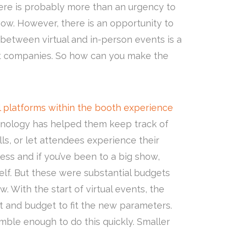
here is probably more than an urgency to
ow. However, there is an opportunity to
 between virtual and in-person events is a
most companies. So how can you make the
 platforms within the booth experience
nology has helped them keep track of
s, or let attendees experience their
less and if you’ve been to a big show,
lf. But these were substantial budgets
w. With the start of virtual events, the
 and budget to fit the new parameters.
ble enough to do this quickly. Smaller