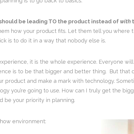
planning is to go back to basics.
 should be leading TO the product instead of
with
t
em how your product fits. Let them tell you where t
ck is to do it in a way that nobody else is.
 experience, it is the whole experience. Everyone wil
ience is to be that bigger and better thing. But that
our product and make a mark with technology. Somet
ology you’re going to use. How can I truly get the b
d be your priority in planning.
 show environment: