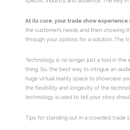
specific industry and audience. The key in 
At its core, your trade show experience
the customer’s needs and then showing th
through your options for a solution. The tri
Technology is no longer just a tool in the
thing. So, the best way to intrigue an aud
huge virtual reality space to showcase y
the flexibility and longevity of the techn
technology is used to tell your story shoul
Tips for standing out in a crowded trade