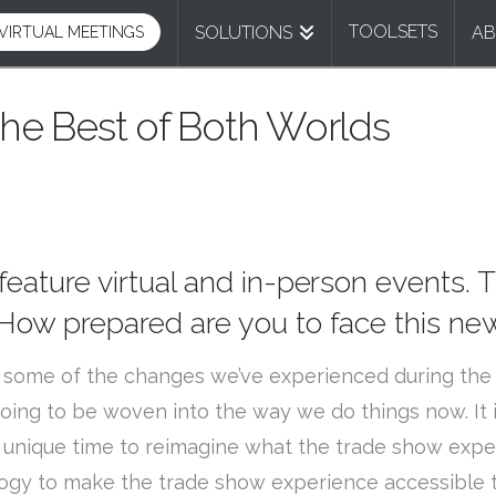
TOOLSETS
SOLUTIONS
A
VIRTUAL MEETINGS
he Best of Both Worlds
 feature virtual and in-person events. 
. How prepared are you to face this n
 some of the changes we’ve experienced during the la
oing to be woven into the way we do things now. It
is a unique time to reimagine what the trade show e
gy to make the trade show experience accessible to