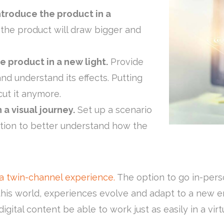
ntroduce the product in a
the product will draw bigger and
 product in a new light.
Provide
nd understand its effects. Putting
 cut it anymore.
 a visual journey.
Set up a scenario
tuation to better understand how the
a twin-channel experience.
The option to go in-perso
n this world, experiences evolve and adapt to a new
 digital content be able to work just as easily in a vi