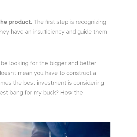
he product.
The first step is recognizing
hey have an insufficiency and guide them
l be looking for the bigger and better
 doesn’t mean you have to construct a
imes the best investment is considering
iggest bang for my buck? How the