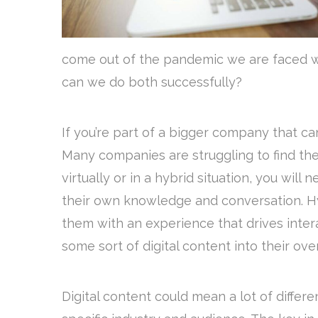
come out of the pandemic we are faced wit
can we do both successfully?
If you’re part of a bigger company that ca
Many companies are struggling to find the 
virtually or in a hybrid situation, you wil
their own knowledge and conversation. Hy
them with an experience that drives intera
some sort of digital content into their ov
Digital content could mean a lot of diffe