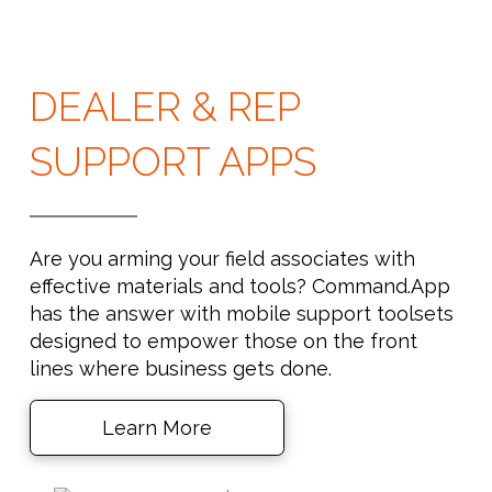
DEALER & REP
SUPPORT APPS
Are you arming your field associates with
effective materials and tools? Command.App
has the answer with mobile support toolsets
designed to empower those on the front
lines where business gets done.
Learn More