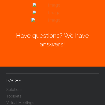
Have questions? We have
answers!
PAGES
Solutions
Toolsets
Virtual Meetings