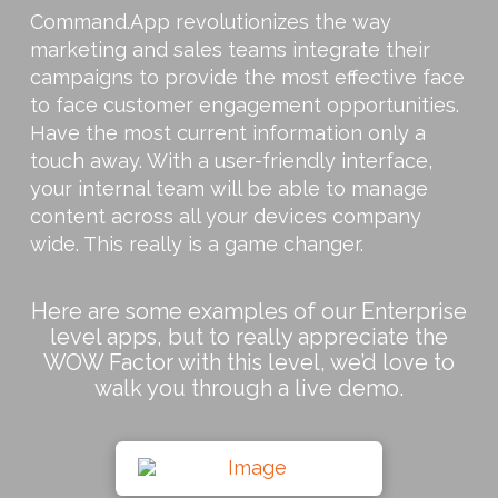
Command.App revolutionizes the way
marketing and sales teams integrate their
campaigns to provide the most effective face
to face customer engagement opportunities.
Have the most current information only a
touch away. With a user-friendly interface,
your internal team will be able to manage
content across all your devices company
wide. This really is a game changer.
Here are some examples of our Enterprise
level apps, but to really appreciate the
WOW Factor with this level, we’d love to
walk you through a live demo.