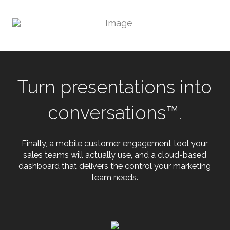
Turn presentations into
conversations™.
Finally, a mobile customer engagement tool your
sales teams will actually use, and a cloud-based
dashboard that delivers the control your marketing
team needs.