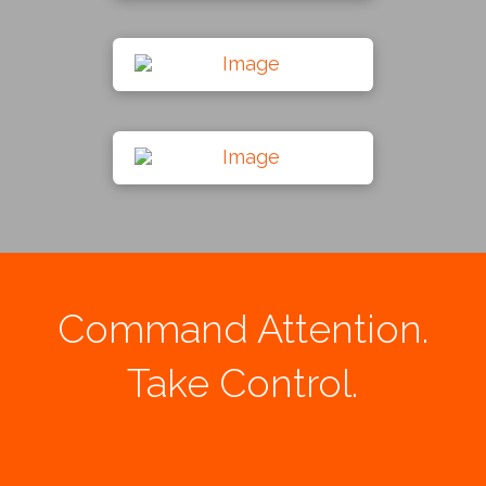
Command Attention.
Take Control.