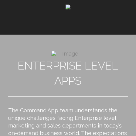
ENTERPRISE LEVEL
APPS
The Command.App team understands the
unique challenges facing Enterprise level
marketing and sales departments in today’s
on-demand business world. The expectations