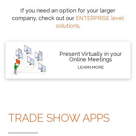
If you need an option for your larger
company, check out our
ENTERPRISE level
solutions
.
Present Virtually in your
Online Meetings
LEARN MORE
TRADE SHOW APPS