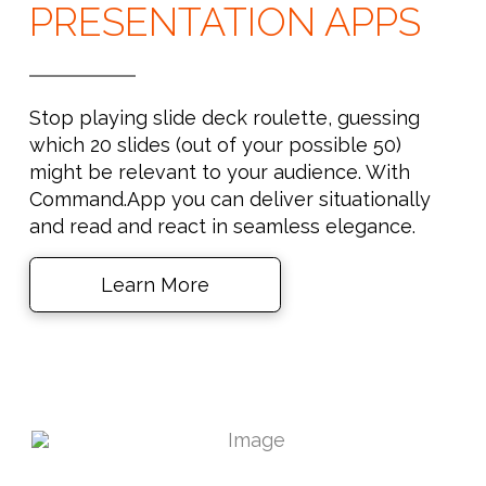
PRESENTATION APPS
Stop playing slide deck roulette, guessing
which 20 slides (out of your possible 50)
might be relevant to your audience. With
Command.App you can deliver situationally
and read and react in seamless elegance.
Learn More