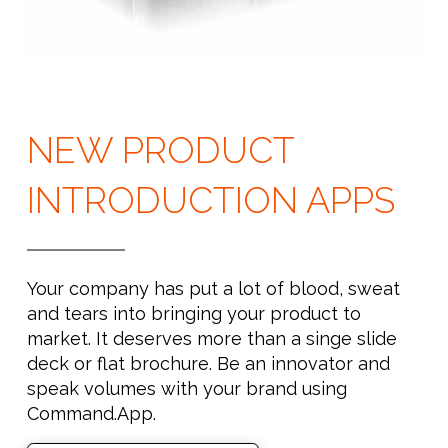
NEW PRODUCT
INTRODUCTION APPS
Your company has put a lot of blood, sweat
and tears into bringing your product to
market. It deserves more than a singe slide
deck or flat brochure. Be an innovator and
speak volumes with your brand using
Command.App.