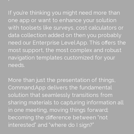
If you’re thinking you might need more than
one app or want to enhance your solution
with toolsets like surveys, cost calculators or
data collection added on then you probably
need our Enterprise Level App. This offers the
most support, the most complex and robust
navigation templates customized for your
needs.
More than just the presentation of things,
Command.App delivers the fundamental
solution that seamlessly transitions from
sharing materials to capturing information all
in one meeting, moving things forward;
becoming the difference between “not
interested” and “where do I sign?”