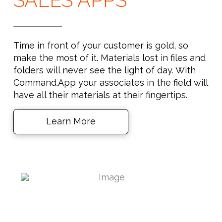
Time in front of your customer is gold, so
make the most of it. Materials lost in files and
folders will never see the light of day. With
Command.App your associates in the field will
have all their materials at their fingertips.
Learn More