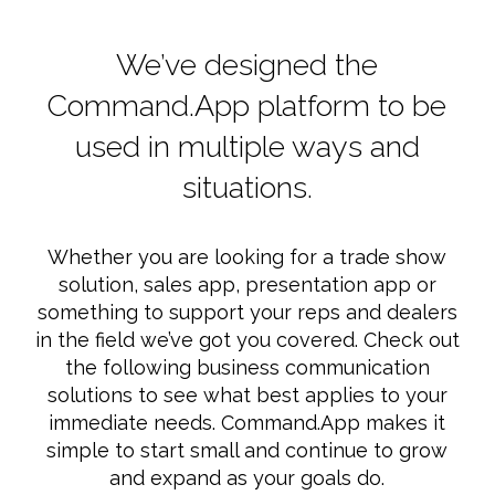
We’ve designed the
Command.App platform to be
used in multiple ways and
situations.
Whether you are looking for a trade show
solution, sales app, presentation app or
something to support your reps and dealers
in the field we’ve got you covered. Check out
the following business communication
solutions to see what best applies to your
immediate needs. Command.App makes it
simple to start small and continue to grow
and expand as your goals do.