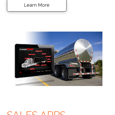
Learn More
SALES APPS