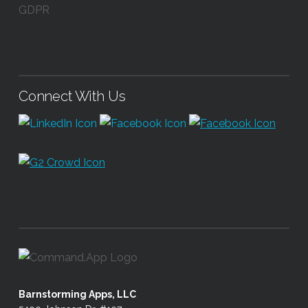
GDPR
Connect With Us
Barnstorming Apps, LLC