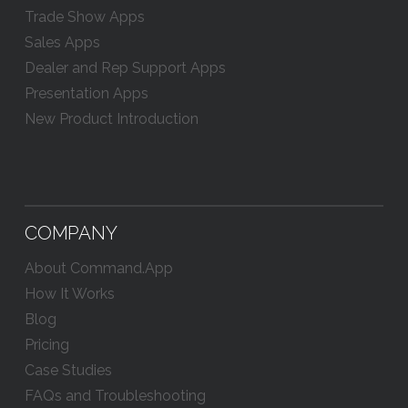
Trade Show Apps
Sales Apps
Dealer and Rep Support Apps
Presentation Apps
New Product Introduction
COMPANY
About Command.App
How It Works
Blog
Pricing
Case Studies
FAQs and Troubleshooting