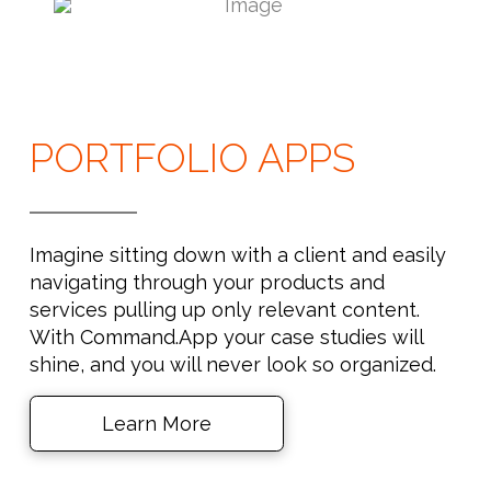
PORTFOLIO APPS
Imagine sitting down with a client and easily
navigating through your products and
services pulling up only relevant content.
With Command.App your case studies will
shine, and you will never look so organized.
Learn More