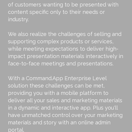
of customers wanting to be presented with
content specific only to their needs or
industry.
We also realize the challenges of selling and
supporting complex products or services,
while meeting expectations to deliver high-
impact presentation materials interactively in
face-to-face meetings and presentations.
With a Command.App Enterprise Level
solution these challenges can be met,
providing you with a mobile platform to
deliver all your sales and marketing materials
in a dynamic and interactive app. Plus you'll
have unmatched control over your marketing
materials and story with an online admin
portal.