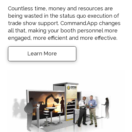
Countless time, money and resources are
being wasted in the status quo execution of
trade show support. Command.App changes
all that, making your booth personnel more
engaged, more efficient and more effective.
Learn More