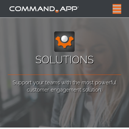
N
SOLUTIONS
Support your teams with the most powerful
customer engagement solution.