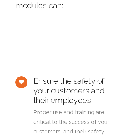
modules can:
Ensure the safety of
your customers and
their employees
Proper use and training are
critical to the success of your
customers, and their safety