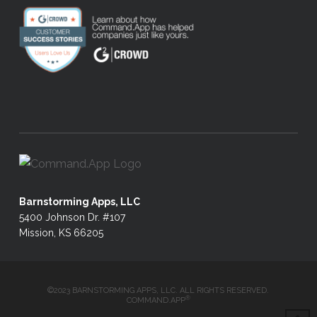
Barnstorming Apps, LLC
5400 Johnson Dr. #107
Mission, KS 66205
©2023 BARNSTORMING APPS, LLC. ALL RIGHTS RESERVED.
®
COMMAND.APP