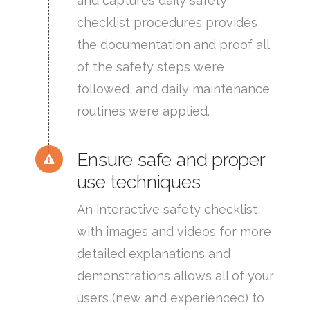
and captures daily safety
checklist procedures provides
the documentation and proof all
of the safety steps were
followed, and daily maintenance
routines were applied.
Ensure safe and proper
use techniques
An interactive safety checklist,
with images and videos for more
detailed explanations and
demonstrations allows all of your
users (new and experienced) to