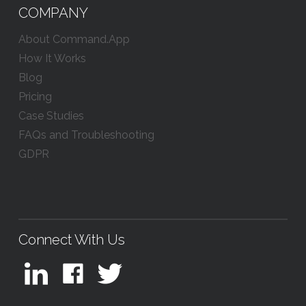
COMPANY
About Command.App
How It Works
Blog
Pricing
Case Studies
FAQs and Troubleshooting
GDPR
Connect With Us