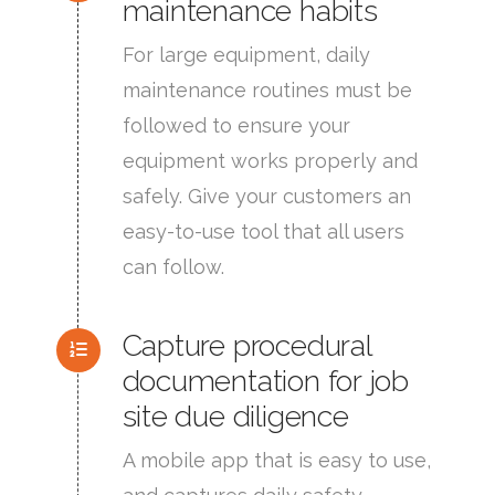
maintenance habits
For large equipment, daily
maintenance routines must be
followed to ensure your
equipment works properly and
safely. Give your customers an
easy-to-use tool that all users
can follow.
Capture procedural
documentation for job
site due diligence
A mobile app that is easy to use,