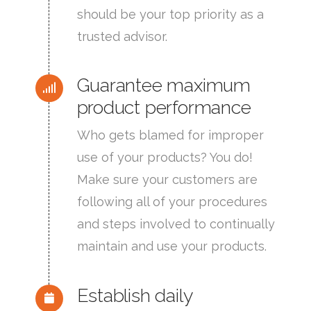
should be your top priority as a
trusted advisor.
Guarantee maximum
product performance
Who gets blamed for improper
use of your products? You do!
Make sure your customers are
following all of your procedures
and steps involved to continually
maintain and use your products.
Establish daily