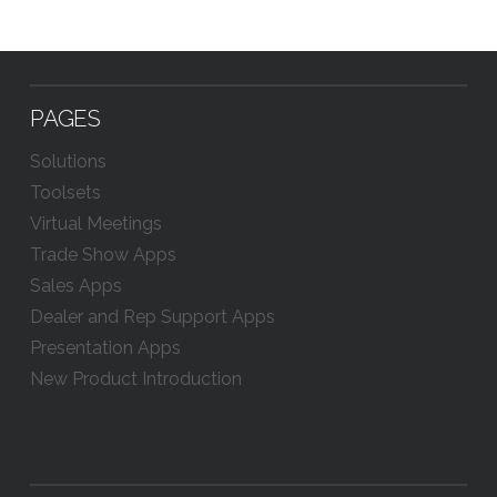
PAGES
Solutions
Toolsets
Virtual Meetings
Trade Show Apps
Sales Apps
Dealer and Rep Support Apps
Presentation Apps
New Product Introduction