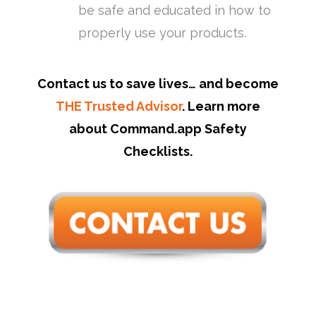
be safe and educated in how to
properly use your products.
Contact us to save lives… and become
THE Trusted Advisor
. Learn more
about Command.app Safety
Checklists.