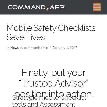
N
Mobile Safety Checklists
Save Lives
In
News
by commandadmin
February 1, 2017
Finally, put your
“Trusted Advisor”
position into action.
Strategic mobile Checklist
tools and Assessment