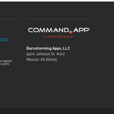
Barnstorming Apps, LLC
5400 Johnson Dr. #107
Mission, KS 66205