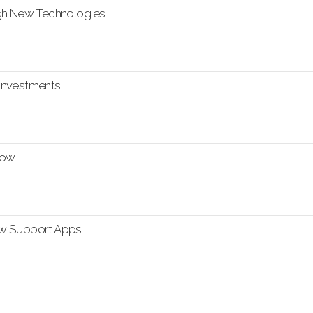
ugh New Technologies
a Investments
how
ow Support Apps