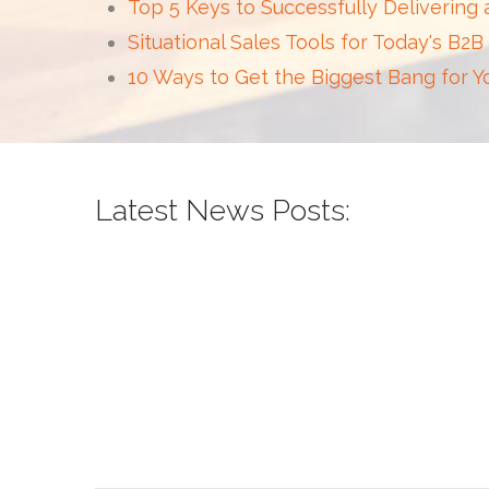
Top 5 Keys to Successfully Delivering
Situational Sales Tools for Today's B2B
10 Ways to Get the Biggest Bang for 
Latest News Posts: