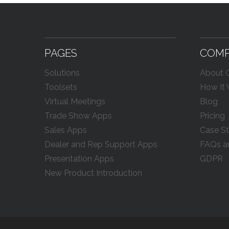
PAGES
COM
Solutions
About
Toolsets
How It
Virtual Meetings
Blog
Trade Show Apps
Pricing
Sales Apps
Case St
Dealer and Rep Support Apps
FAQs a
Presentation Apps
GDPR
New Product Introduction