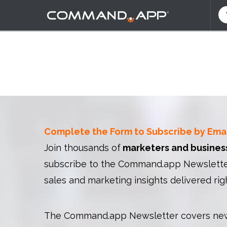
Complete the Form to Subscribe by Ema
Join thousands of
marketers and busines
subscribe to the Command.app Newsletter
sales and marketing insights delivered rig
The Command.app Newsletter covers new