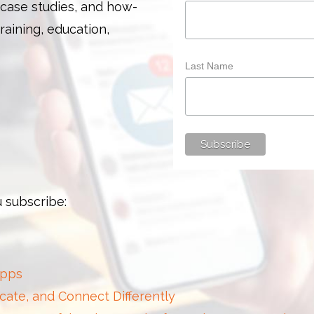
 case studies, and how-
training, education,
Last Name
 subscribe:
Apps
cate, and Connect Differently