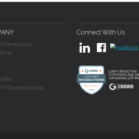
PANY
Connect With Us
 Command.App
 Works
udies
nd Troubleshooting