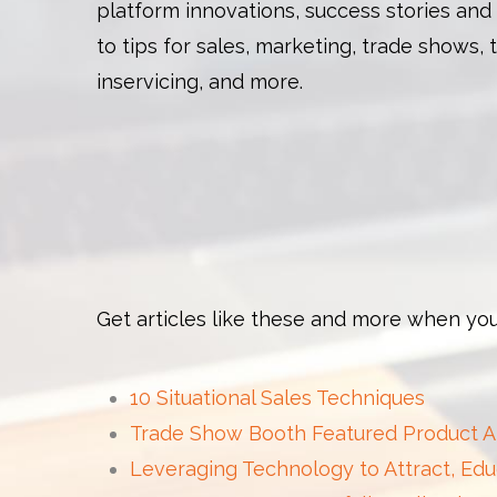
platform innovations, success stories and
to tips for sales, marketing, trade shows, 
inservicing, and more.
Get articles like these and more when you
10 Situational Sales Techniques
Trade Show Booth Featured Product 
Leveraging Technology to Attract, Edu