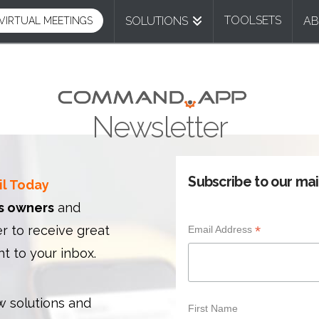
TOOLSETS
SOLUTIONS
A
VIRTUAL MEETINGS
Newsletter
Subscribe to our mail
il Today
s owners
and
 to receive great
*
Email Address
ht to your inbox.
 solutions and
First Name