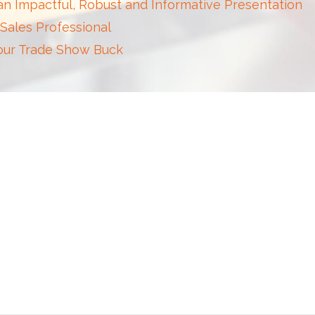
 an Impactful, Robust and Informative Presentation
 Sales Professional
Your Trade Show Buck