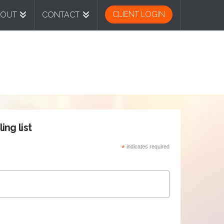
CLIENT LOGIN
BOUT
CONTACT
ing list
*
indicates required