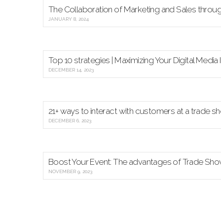
The Collaboration of Marketing and Sales thro
JANUARY 8, 2024
Top 10 strategies | Maximizing Your Digital Medi
DECEMBER 14, 2023
21+ ways to interact with customers at a trade s
DECEMBER 6, 2023
Boost Your Event: The advantages of Trade Sh
NOVEMBER 9, 2023